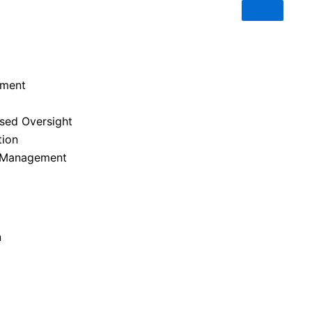
ement
ased Oversight
tion
y Management
n
OUR BLOG