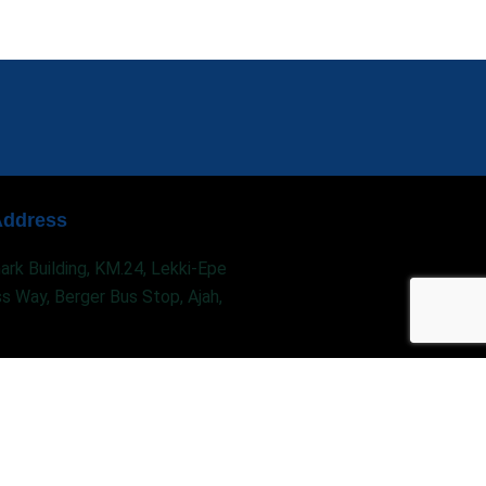
Address
rk Building, KM.24, Lekki-Epe
s Way, Berger Bus Stop, Ajah,