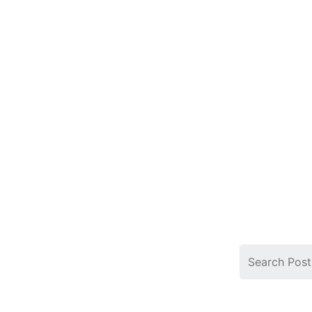
Search