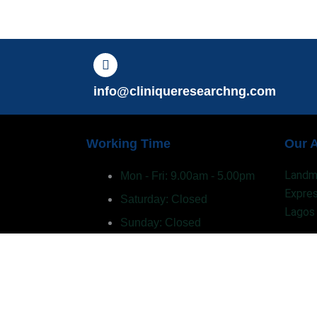
info@cliniqueresearchng.com
Working Time
Our 
Landma
Mon - Fri: 9.00am - 5.00pm
Expres
Saturday: Closed
Lagos
Sunday: Closed
Privacy Policy
Term of use