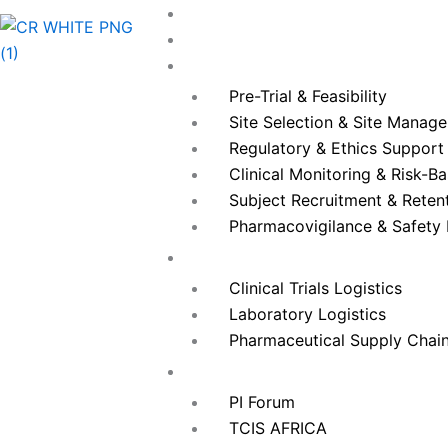
Skip
Home
to
About Us
content
Services
Pre-Trial & Feasibility
Site Selection & Site Manag
Regulatory & Ethics Support
Clinical Monitoring & Risk-B
Subject Recruitment & Reten
Pharmacovigilance & Safet
Logistics
Clinical Trials Logistics
Laboratory Logistics
Pharmaceutical Supply Chai
Our Events
PI Forum
TCIS AFRICA