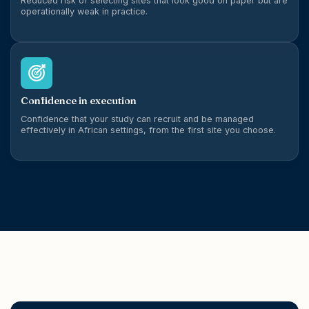
Reduced risk of selecting sites that look good on paper but are
operationally weak in practice.
Confidence in execution
Confidence that your study can recruit and be managed
effectively in African settings, from the first site you choose.