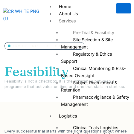
Skip
Home
to
About Us
content
Services
Pre-Trial & Feasibility
Site Selection & Site
SERVICE · START-UP FOUNDATIONS
Management
Pre-Trial &
Regulatory & Ethics
Support
Feasibility
Clinical Monitoring & Risk-
Based Oversight
Feasibility is not a checkbox. It is the difference between a
Subject Recruitment &
programme that activates on time and one that stalls in start-up.
Retention
Pharmacovigilance & Safety
Management
Logistics
Clinical Trials Logistics
Every successful trial starts with the right questions about where