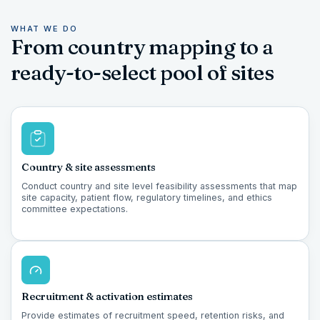
WHAT WE DO
From country mapping to a
ready-to-select pool of sites
Country & site assessments
Conduct country and site level feasibility assessments that map
site capacity, patient flow, regulatory timelines, and ethics
committee expectations.
Recruitment & activation estimates
Provide estimates of recruitment speed, retention risks, and