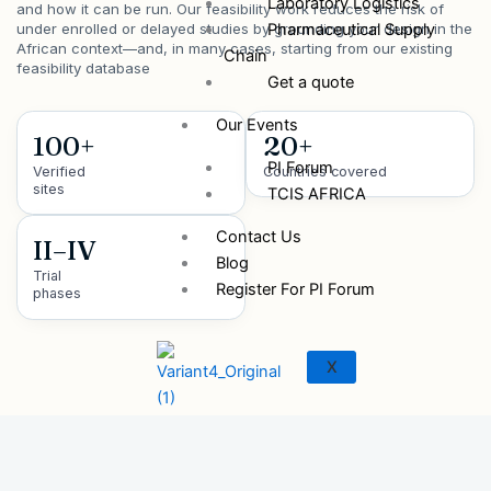
Laboratory Logistics
and how it can be run. Our feasibility work reduces the risk of
Pharmaceutical Supply
under enrolled or delayed studies by grounding your design in the
African context—and, in many cases, starting from our existing
Chain
feasibility database
Get a quote
Our Events
100+
20+
PI Forum
Verified
Countries covered
sites
TCIS AFRICA
Contact Us
II–IV
Blog
Trial
Register For PI Forum
phases
X