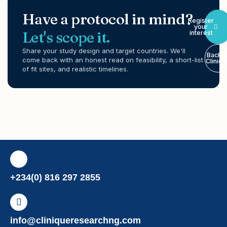
Have a protocol in mind?
Register
your
Let's scope it.
interest
Share your study design and target countries. We'll
Back t
come back with an honest read on feasibility, a short-list
Cliniq
of fit sites, and realistic timelines.
+234(0) 816 297 2855
info@cliniqueresearchng.com