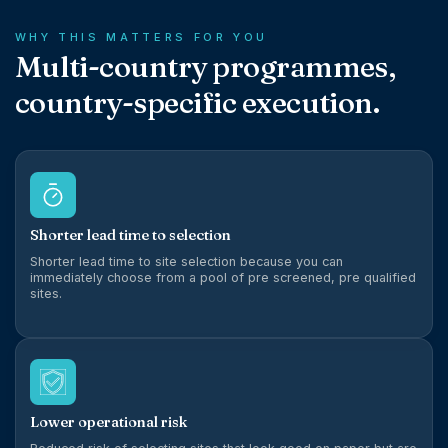
WHY THIS MATTERS FOR YOU
Multi-country programmes,
country-specific execution.
Shorter lead time to selection
Shorter lead time to site selection because you can
immediately choose from a pool of pre screened, pre qualified
sites.
Lower operational risk