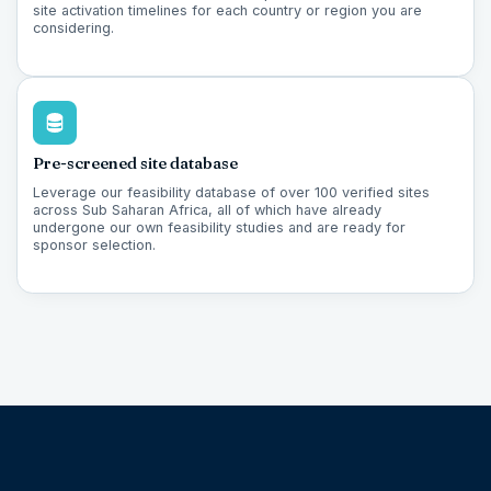
site activation timelines for each country or region you are
considering.
Pre-screened site database
Leverage our feasibility database of over 100 verified sites
across Sub Saharan Africa, all of which have already
undergone our own feasibility studies and are ready for
sponsor selection.