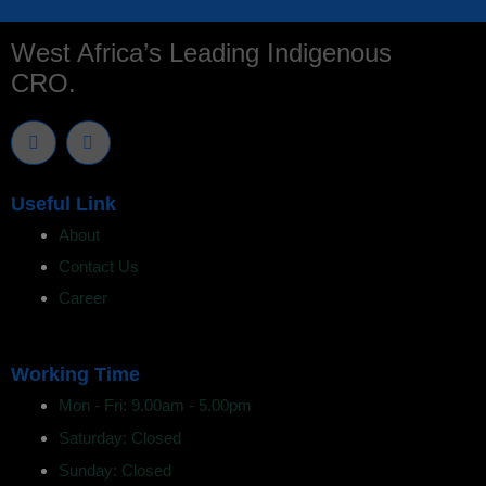
West Africa’s Leading Indigenous
CRO.
T
L
w
i
i
n
t
k
t
e
Useful Link
e
d
r
i
About
n
Contact Us
Career
Working Time
Mon - Fri: 9.00am - 5.00pm
Saturday: Closed
Sunday: Closed