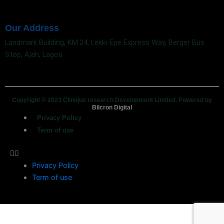
Our Address
Landmark Building, KM.24, Lekki-Epe Express Way, Berger Bus
Stop, Ajah, Lagos
Copyright © 2023 Clinique research Development Limited. Powered by
Bilcron Digital
Privacy Policy
Term of use
Privacy Policy
Term of use