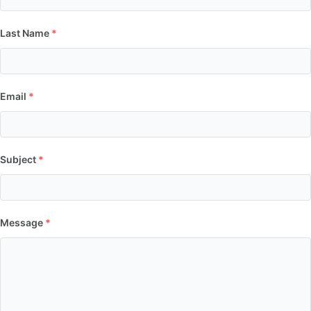
Last Name
*
Email
*
Subject
*
Message
*