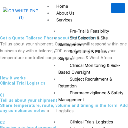
Skip
Home
to
About Us
content
Services
Pre-Trial & Feasibility
Get a Quote Tailored Pharmaceutical Logistics
Site Selection & Site
Tell us about your shipment. Our specialists will respond within one
Management
business day with a tailored, GDP-compliant solution for your
Regulatory & Ethics
temperature-controlled cargo across Nigeria & West Africa.
Support
Clinical Monitoring & Risk-
Based Oversight
How it works
Subject Recruitment &
Clinical Trial Logistics
Retention
Pharmacovigilance & Safety
01
Management
Tell us about your shipment
Share temperature, route, volume and timing in the form. Add
any compliance notes.
Logistics
Clinical Trials Logistics
02
Receive a tailored proposal