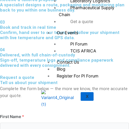
Laboratory Logistics
A specialist designs a route, packaging and monitoring plan
Pharmaceutical Supply
back to you within one business day.
Chain
Get a quote
03
Book and track in real time
Confirm, hand over to our team, and follow your shipment
Our Events
with live temperature and GPS data.
PI Forum
04
TCIS AFRICA
Delivered, with full chain-of-custody
Sign-off, temperature logs and compliance paperwork
Contact Us
delivered with every consignment.
Blog
Register For PI Forum
Request a quote
Tell us about your shipment
Complete the form below — the more we know, the more accurate
your quote.
X
First Name
*