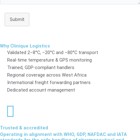
Submit
Why Clinique Logistics
Validated 2–8°C, –20°C and –80°C transport
Real-time temperature & GPS monitoring
Trained, GDP-compliant handlers
Regional coverage across West Africa
International freight forwarding partners
Dedicated account management
Trusted & accredited
Operating in alignment with WHO, GDP, NAFDAC and IATA