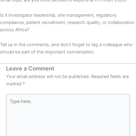
What topic are you most excited to explore at PI Forum 2026?
Is it investigator leadership, site management, regulatory
compliance, patient recruitment, research quality, or collaboration
across Africa?
Tell us in the comments, and don’t forget to tag a colleague who
should be part of this important conversation.
Leave a Comment
Your email address will not be published.
Required fields are
marked
*
Type
here..