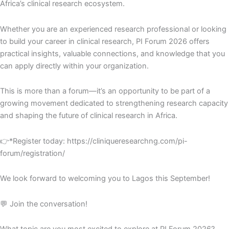
Africa’s clinical research ecosystem.
Whether you are an experienced research professional or looking
to build your career in clinical research, PI Forum 2026 offers
practical insights, valuable connections, and knowledge that you
can apply directly within your organization.
This is more than a forum—it’s an opportunity to be part of a
growing movement dedicated to strengthening research capacity
and shaping the future of clinical research in Africa.
👉*Register today: https://cliniqueresearchng.com/pi-
forum/registration/
We look forward to welcoming you to Lagos this September!
💬 Join the conversation!