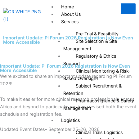
Skip
Home
to
About Us
content
Services
Pre-Trial & Feasibility
Important Update: PI Forum 2026 Registration Is Now Even
Site Selection & Site
More Accessible
Management
Regulatory & Ethics
Support
Important Update: PI Forum 2026 Registration Is Now Even
More Accessible
Clinical Monitoring & Risk-
We’re excited to share an important update regarding PI Forum
Based Oversight
2026!
Subject Recruitment &
Retention
To make it easier for more clinical research professionals across
Pharmacovigilance & Safety
Africa and beyond to participate, we have revised both the event
Management
schedule and registration fee.
Logistics
Updated Event Dates- September 25–26, 2026
Clinical Trials Logistics