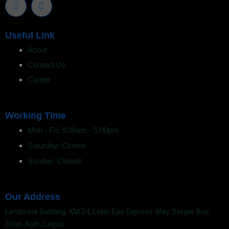
w
i
i
n
t
k
t
e
Useful Link
e
d
r
i
About
n
Contact Us
Career
Working Time
Mon - Fri: 9.00am - 5.00pm
Saturday: Closed
Sunday: Closed
Our Address
Landmark Building, KM.24, Lekki-Epe Express Way, Berger Bus
Stop, Ajah, Lagos