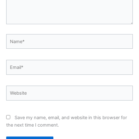
Name*
Email*
Website
Save my name, email, and website in this browser for
the next time I comment.