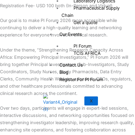
Laboratory Logistics
Registration Fee- USD 100 both (In-Person and Virtual)
Pharmaceutical Supply
Chain
Our goal is to make PI Forum 2026 more accessible while
Get a quote
continuing to deliver a high-quality learning and networking
Our Events
experience for everyone involved in clinical research.
PI Forum
Under the theme, “Strengthening Research Capacity Across
TCIS AFRICA
Africa: Empowering Principal Investigators,” PI Forum 2026 will
bring together Principal Investigators, Sub-Investigators, Study
Contact Us
Coordinators, Study Nurses, Study Pharmacists, Data Entry
Blog
Clerks, Community Health Workers, sponsors, CROs, regulators,
Register For PI Forum
and other healthcare professionals committed to advancing
clinical research across the continent.
X
Over two days, participants will engage in expert-led sessions,
interactive discussions, and networking opportunities focused on
strengthening investigator leadership, improving research quality,
enhancing site operations, and fostering collaboration across