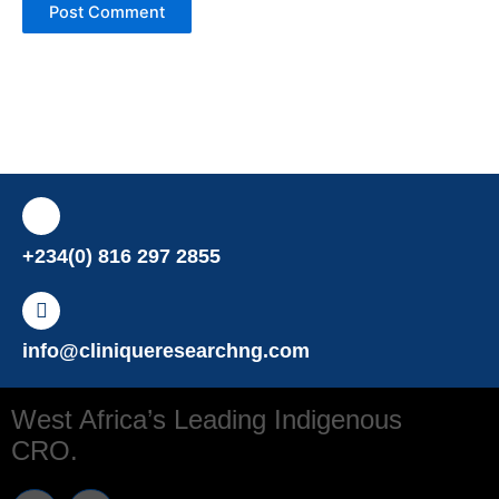
+234(0) 816 297 2855
info@cliniqueresearchng.com
West Africa’s Leading Indigenous
CRO.
T
L