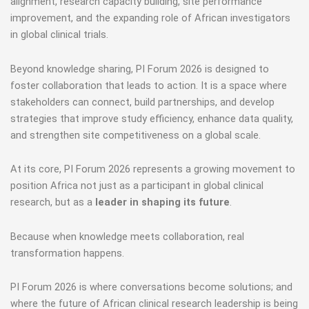
alignment, research capacity building, site performance
improvement, and the expanding role of African investigators
in global clinical trials.
Beyond knowledge sharing, PI Forum 2026 is designed to
foster collaboration that leads to action. It is a space where
stakeholders can connect, build partnerships, and develop
strategies that improve study efficiency, enhance data quality,
and strengthen site competitiveness on a global scale.
At its core, PI Forum 2026 represents a growing movement to
position Africa not just as a participant in global clinical
research, but as a
leader in shaping its future
.
Because when knowledge meets collaboration, real
transformation happens.
PI Forum 2026 is where conversations become solutions; and
where the future of African clinical research leadership is being