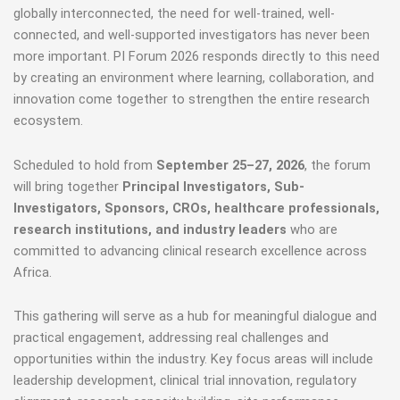
globally interconnected, the need for well-trained, well-
connected, and well-supported investigators has never been
more important. PI Forum 2026 responds directly to this need
by creating an environment where learning, collaboration, and
innovation come together to strengthen the entire research
ecosystem.
Scheduled to hold from
September 25–27, 2026
, the forum
will bring together
Principal Investigators, Sub-
Investigators, Sponsors, CROs, healthcare professionals,
research institutions, and industry leaders
who are
committed to advancing clinical research excellence across
Africa.
This gathering will serve as a hub for meaningful dialogue and
practical engagement, addressing real challenges and
opportunities within the industry. Key focus areas will include
leadership development, clinical trial innovation, regulatory