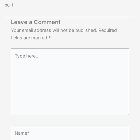
built.
Leave a Comment
Your email address will not be published.
Required
fields are marked
*
Type
here..
Name*