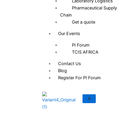
Laboratory Logistics
Pharmaceutical Supply
Chain
Get a quote
Our Events
PI Forum
TCIS AFRICA
Contact Us
Blog
Register For PI Forum
Save the Date: PI Forum 2026 Is Here
X