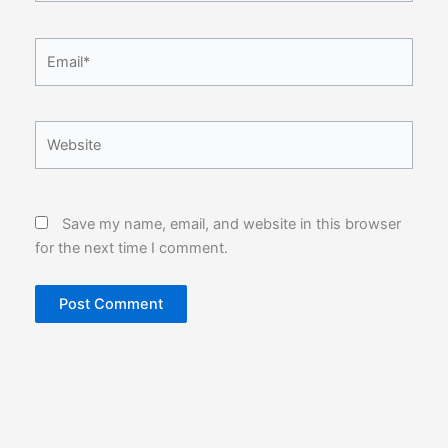
Email*
Website
Save my name, email, and website in this browser
for the next time I comment.