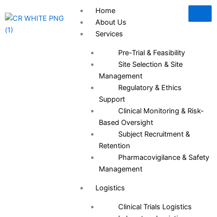
Skip
Home
to
About Us
content
Services
Pre-Trial & Feasibility
Site Selection & Site
Management
Regulatory & Ethics
Support
Clinical Monitoring & Risk-
Based Oversight
Subject Recruitment &
Retention
Pharmacovigilance & Safety
Management
Logistics
Clinical Trials Logistics