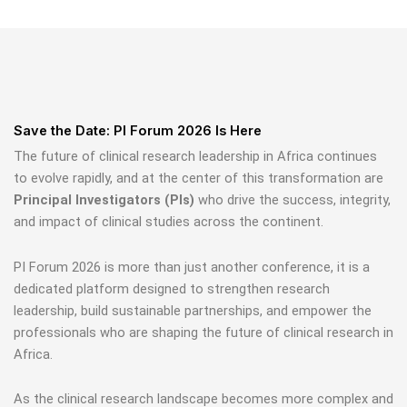
Save the Date: PI Forum 2026 Is Here
The future of clinical research leadership in Africa continues
to evolve rapidly, and at the center of this transformation are
Principal Investigators (PIs)
who drive the success, integrity,
and impact of clinical studies across the continent.
PI Forum 2026 is more than just another conference, it is a
dedicated platform designed to strengthen research
leadership, build sustainable partnerships, and empower the
professionals who are shaping the future of clinical research in
Africa.
As the clinical research landscape becomes more complex and